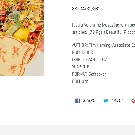
SKU:
AA/SC/9815
Ideals Valentine Magazine with bea
articles. (79 Pgs.) Beautiful Picto
AUTHOR: Tim Haming, Associate Ed
PUBLISHER:
ISBN: 0824911067
YEAR: 1991
FORMAT: Softcover
EDITION:
SHARE
TWEET
SHARE
TWEET
ON
ON
FACEBOOK
TWITT