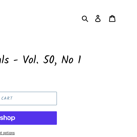
Search
Log in
Cart
ls - Vol. 50, No 1
 CART
t options