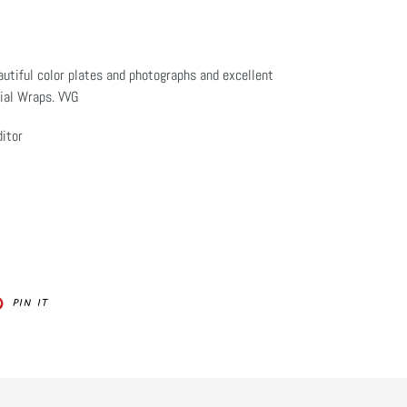
utiful color plates and photographs and excellent
rial Wraps. VVG
itor
PIN
PIN IT
ON
ER
PINTEREST