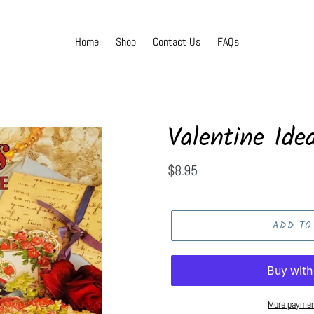
Home
Shop
Contact Us
FAQs
Valentine Idea
Regular
$8.95
price
ADD TO
More paymen