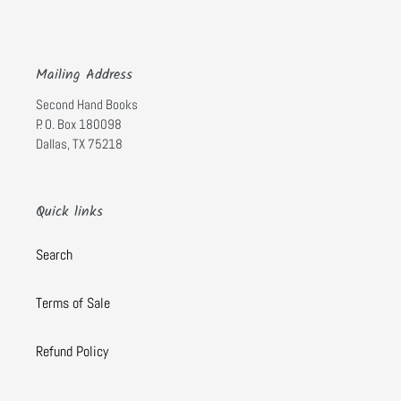
Mailing Address
Second Hand Books
P. O. Box 180098
Dallas, TX 75218
Quick links
Search
Terms of Sale
Refund Policy