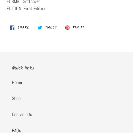
FORMAT: Softcover
EDITION: First Edition
SHARE
TWEET
PIN
SHARE
TWEET
PIN IT
ON
ON
ON
FACEBOOK
TWITTER
PINTEREST
Quick links
Home
Shop
Contact Us
FAQs