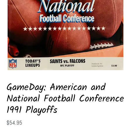
GameDay: American and
National Football Conference
1991 Playoffs
Regular
$54.95