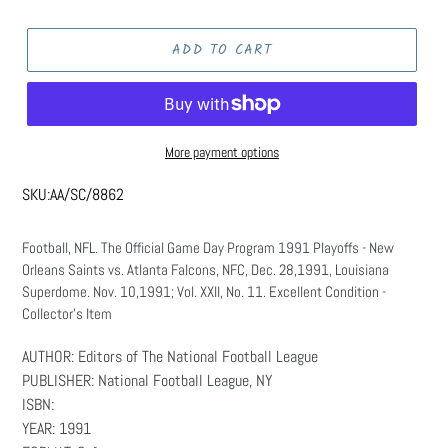
price
ADD TO CART
More payment options
SKU:
AA/SC/8862
Football, NFL. The Official Game Day Program 1991 Playoffs - New
Orleans Saints vs. Atlanta Falcons, NFC, Dec. 28,1991, Louisiana
Superdome. Nov. 10,1991; Vol. XXII, No. 11. Excellent Condition -
Collector's Item
AUTHOR: Editors of The National Football League
PUBLISHER: National Football League, NY
ISBN:
YEAR: 1991