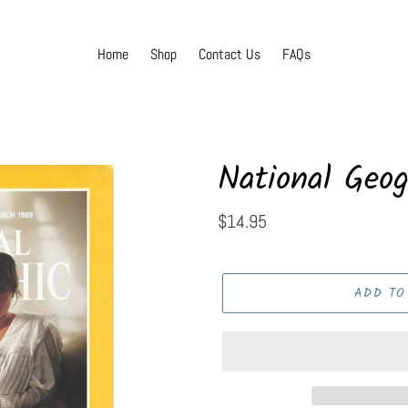
Home
Shop
Contact Us
FAQs
National Geog
Regular
$14.95
price
ADD TO