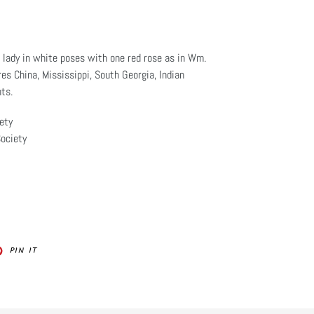
 lady in white poses with one red rose as in Wm.
res China, Mississippi, South Georgia, Indian
ts.
ety
ociety
PIN
PIN IT
ON
ER
PINTEREST