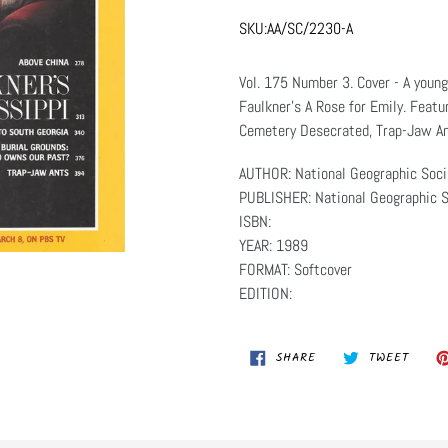
SKU:
AA/SC/2230-A
Vol. 175 Number 3. Cover - A young
Faulkner's A Rose for Emily. Featu
Cemetery Desecrated, Trap-Jaw An
AUTHOR: National Geographic Soci
PUBLISHER: National Geographic S
ISBN:
YEAR: 1989
FORMAT: Softcover
EDITION:
SHARE
TWEET
SHARE
TWEET
ON
ON
FACEBOOK
TWITT