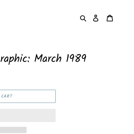
Search
Log in
Cart
raphic: March 1989
 CART