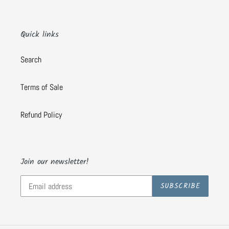
Quick links
Search
Terms of Sale
Refund Policy
Join our newsletter!
SUBSCRIBE