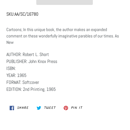
SKU:
AA/SC/16780
Cartoons; In this unique book, the author makes an expanded
comment on these wonderfully imaginative parables of our times. As
New
AUTHOR: Robert L. Short
PUBLISHER: John Knox Press
ISBN:
YEAR: 1965
FORMAT: Softcover
EDITION: 2nd Printing, 1965
SHARE
TWEET
PIN
SHARE
TWEET
PIN IT
ON
ON
ON
FACEBOOK
TWITTER
PINTEREST