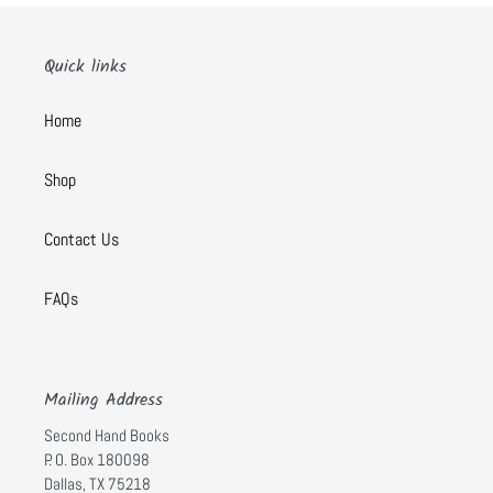
Quick links
Home
Shop
Contact Us
FAQs
Mailing Address
Second Hand Books
P. O. Box 180098
Dallas, TX 75218