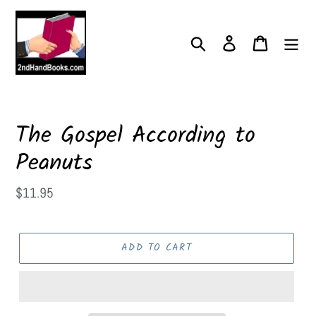
Skip
to
content
Search
Log in
Cart
The Gospel According to
Peanuts
Regular
$11.95
price
ADD TO CART