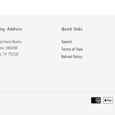
ing Address
Quick links
nd Hand Books
Search
 Box 180098
Terms of Sale
s, TX 75218
Refund Policy