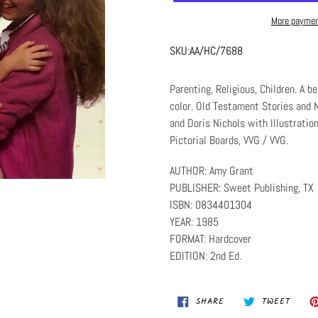
More paymen
SKU:
AA/HC/7688
Parenting, Religious, Children. A be
color. Old Testament Stories and 
and Doris Nichols with Illustratio
Pictorial Boards, VVG / VVG.
AUTHOR: Amy Grant
PUBLISHER: Sweet Publishing, TX
ISBN: 0834401304
YEAR: 1985
FORMAT: Hardcover
EDITION: 2nd Ed.
SHARE
TWEET
SHARE
TWEET
ON
ON
FACEBOOK
TWITT