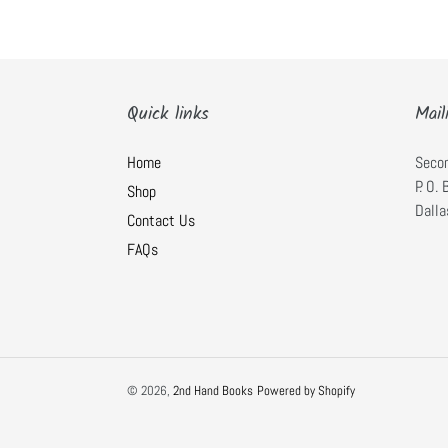
Quick links
Mail
Home
Seco
P. O.
Shop
Dalla
Contact Us
FAQs
© 2026,
2nd Hand Books
Powered by Shopify