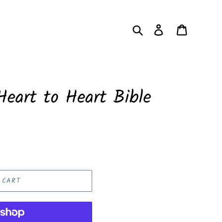
Search
Log in
Cart
eart to Heart Bible
 CART