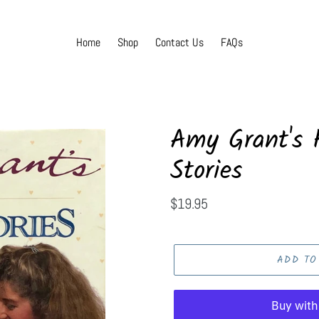
Home
Shop
Contact Us
FAQs
Amy Grant's H
Stories
Regular
$19.95
price
ADD TO