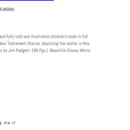
t options
autifully told and illustrated children's book in full
New Testament Stories. Assisting the author is Roy
ns by Jim Padgett. (96 Pgs.). Beautiful Glossy White
PIN
PIN IT
ON
ER
PINTEREST