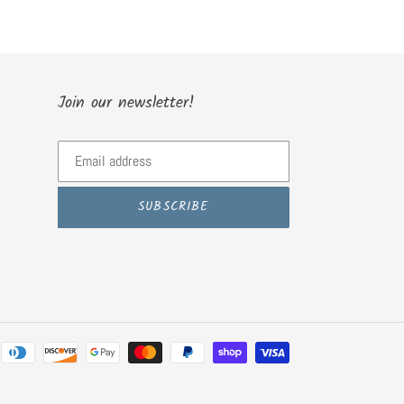
Join our newsletter!
SUBSCRIBE
Payment
methods