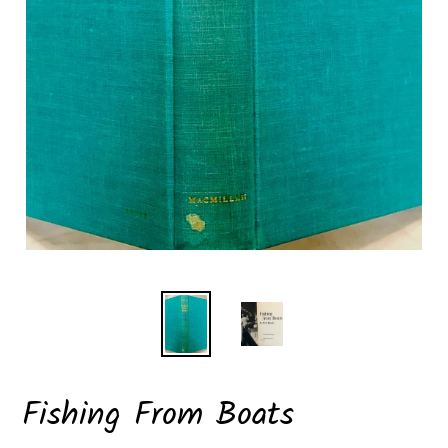
Fishing From Boats