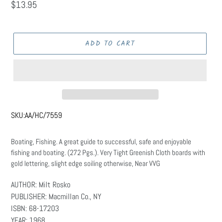
Regular
$13.95
price
ADD TO CART
SKU:
AA/HC/7559
Boating, Fishing. A great guide to successful, safe and enjoyable
fishing and boating. (272 Pgs.). Very Tight Greenish Cloth boards with
gold lettering, slight edge soiling otherwise, Near VVG
AUTHOR: Milt Rosko
PUBLISHER: Macmillan Co., NY
ISBN: 68-17203
YEAR: 1968