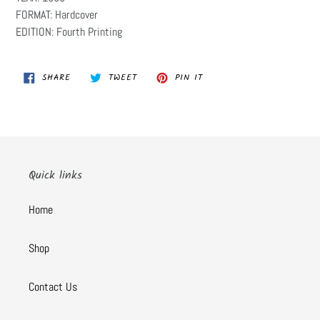
FORMAT: Hardcover
EDITION: Fourth Printing
SHARE
TWEET
PIN
SHARE
TWEET
PIN IT
ON
ON
ON
FACEBOOK
TWITTER
PINTEREST
Quick links
Home
Shop
Contact Us