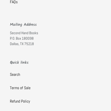
FAQs
Mailing Address
Second Hand Books
P. O. Box 180098
Dallas, TX 75218
Quick links
Search
Terms of Sale
Refund Policy