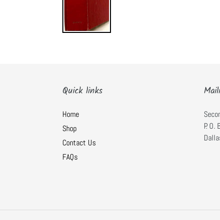
Quick links
Mail
Home
Seco
P. O.
Shop
Dalla
Contact Us
FAQs