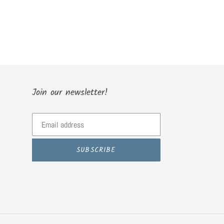
Join our newsletter!
SUBSCRIBE