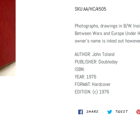
SKU:
AA/HC/4505
Photographs, drawings in B/W. Ins
Between Wars and Europe Under Hi
owner's name is inked out however 
AUTHOR: John Toland
PUBLISHER: Doubleday
ISBN:
YEAR: 1976
FORMAT: Hardcover
EDITION: (c) 1976
SHARE
TWEET
SHARE
TWEET
ON
ON
FACEBOOK
TWITT