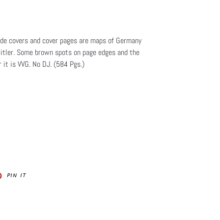
ide covers and cover pages are maps of Germany
tler. Some brown spots on page edges and the
it is VVG. No DJ. (584 Pgs.)
PIN
PIN IT
ON
ER
PINTEREST