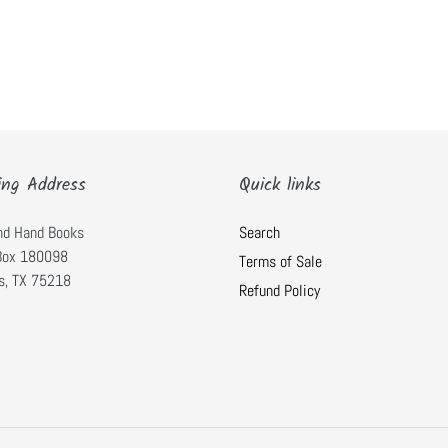
ing Address
Quick links
nd Hand Books
Search
 Box 180098
Terms of Sale
s, TX 75218
Refund Policy