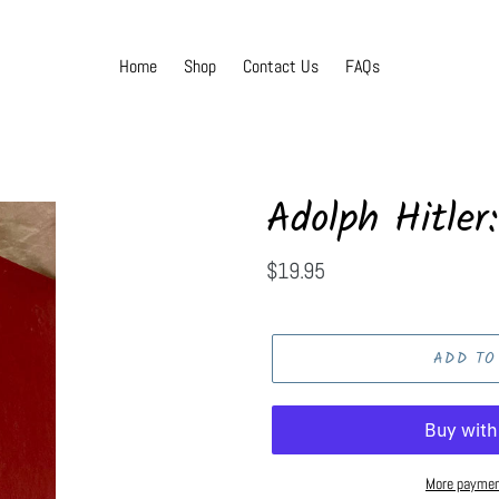
Home
Shop
Contact Us
FAQs
Adolph Hitler:
Regular
$19.95
price
ADD TO
More paymen