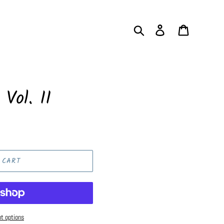
Search
Log in
Cart
 Vol. II
 CART
t options