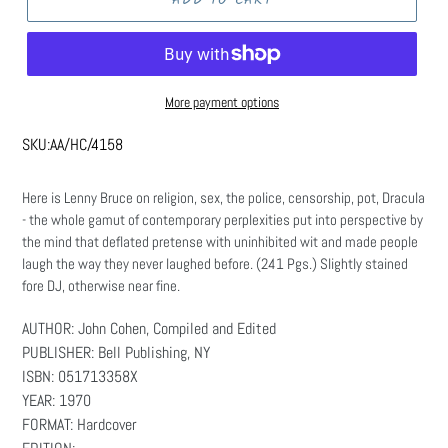
More payment options
SKU:
AA/HC/4158
Here is Lenny Bruce on religion, sex, the police, censorship, pot, Dracula
- the whole gamut of contemporary perplexities put into perspective by
the mind that deflated pretense with uninhibited wit and made people
laugh the way they never laughed before. (241 Pgs.) Slightly stained
fore DJ, otherwise near fine.
AUTHOR: John Cohen, Compiled and Edited
PUBLISHER: Bell Publishing, NY
ISBN: 051713358X
YEAR: 1970
FORMAT: Hardcover