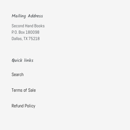
Mailing Address
Second Hand Books
P. O. Box 180098
Dallas, TX 75218
Quick links
Search
Terms of Sale
Refund Policy