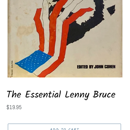
The Essential Lenny Bruce
Regular
$19.95
price
ADD TO CART