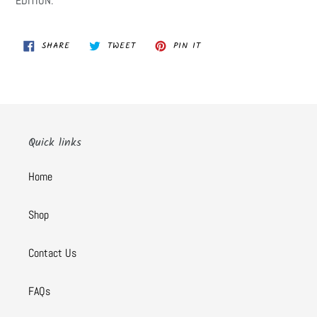
EDITION:
SHARE
TWEET
PIN
SHARE
TWEET
PIN IT
ON
ON
ON
FACEBOOK
TWITTER
PINTEREST
Quick links
Home
Shop
Contact Us
FAQs