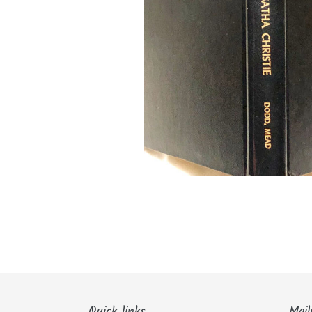
Quick links
Mail