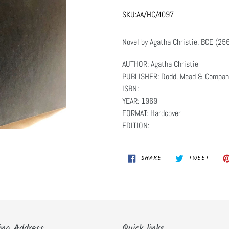
SKU:
AA/HC/4097
Novel by Agatha Christie. BCE (25
AUTHOR: Agatha Christie
PUBLISHER: Dodd, Mead & Compan
ISBN:
YEAR: 1969
FORMAT: Hardcover
EDITION:
SHARE
TWEET
SHARE
TWEET
ON
ON
FACEBOOK
TWITT
ing Address
Quick links