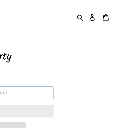
Search
Log in
Cart
rty
OUT