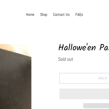
Home
Shop
Contact Us
FAQs
Hallowe'en Pa
Regular
Sold out
price
SOLD 