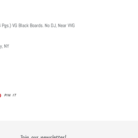
6 Pgs.) VG Black Boards. No DJ, Near VVG
y, NY
PIN
PIN IT
ON
ER
PINTEREST
Join our newsletter!