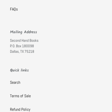
FAQs
Mailing Address
Second Hand Books
P. O. Box 180098
Dallas, TX 75218
Quick links
Search
Terms of Sale
Refund Policy