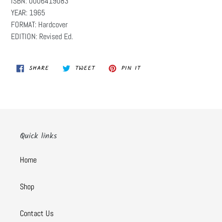
ISBN: 0006419083
YEAR: 1965
FORMAT: Hardcover
EDITION: Revised Ed.
SHARE
TWEET
PIN
SHARE
TWEET
PIN IT
ON
ON
ON
FACEBOOK
TWITTER
PINTEREST
Quick links
Home
Shop
Contact Us