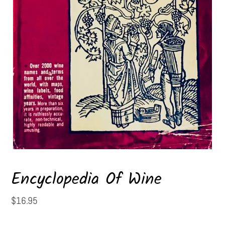
Encyclopedia Of Wine
Regular
$16.95
price