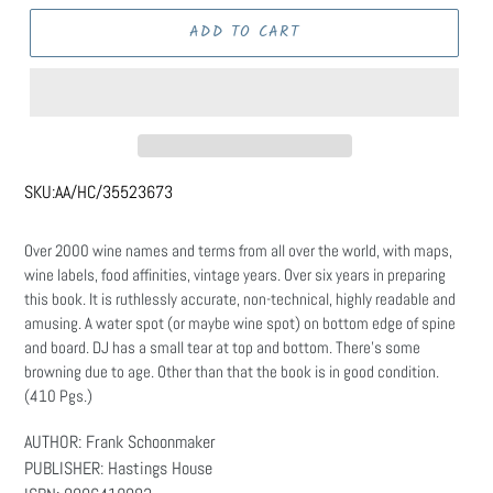
ADD TO CART
SKU:
AA/HC/35523673
Over 2000 wine names and terms from all over the world, with maps,
wine labels, food affinities, vintage years. Over six years in preparing
this book. It is ruthlessly accurate, non-technical, highly readable and
amusing. A water spot (or maybe wine spot) on bottom edge of spine
and board. DJ has a small tear at top and bottom. There's some
browning due to age. Other than that the book is in good condition.
(410 Pgs.)
AUTHOR: Frank Schoonmaker
PUBLISHER: Hastings House