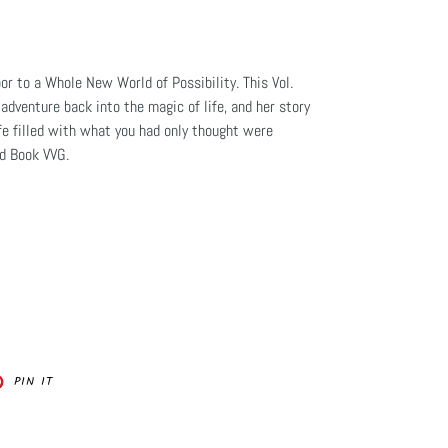
or to a Whole New World of Possibility. This Vol.
adventure back into the magic of life, and her story
ife filled with what you had only thought were
nd Book VVG.
PIN
PIN IT
ON
ER
PINTEREST