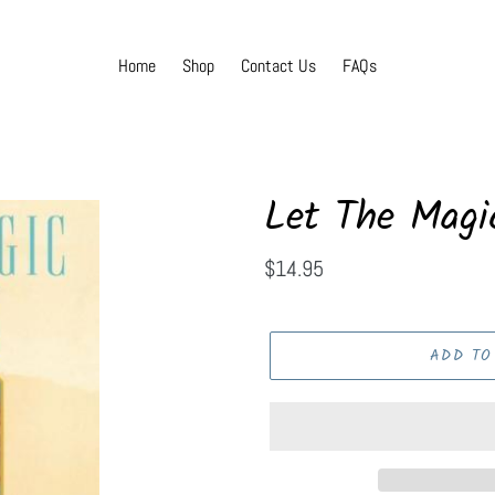
Home
Shop
Contact Us
FAQs
Let The Magi
Regular
$14.95
price
ADD TO