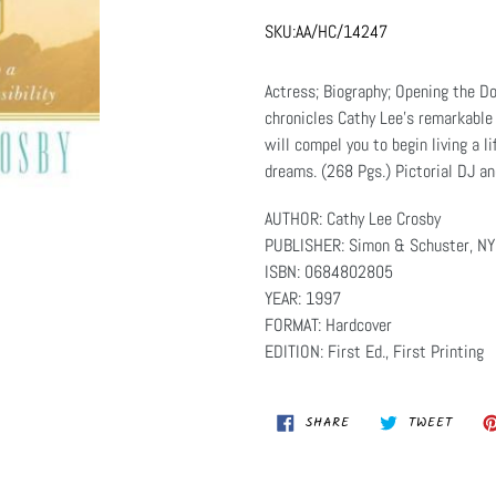
SKU:
AA/HC/14247
Actress; Biography; Opening the Do
chronicles Cathy Lee's remarkable 
will compel you to begin living a l
dreams. (268 Pgs.) Pictorial DJ a
AUTHOR: Cathy Lee Crosby
PUBLISHER: Simon & Schuster, NY
ISBN: 0684802805
YEAR: 1997
FORMAT: Hardcover
EDITION: First Ed., First Printing
SHARE
TWEET
SHARE
TWEET
ON
ON
FACEBOOK
TWITT