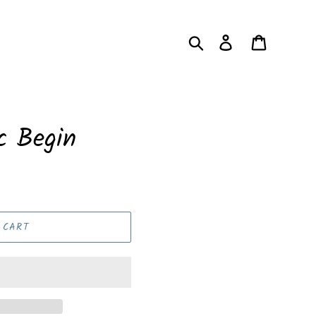
Search
Log in
Cart
c Begin
 CART