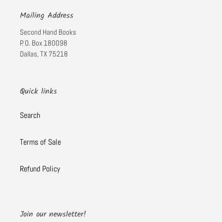
Mailing Address
Second Hand Books
P. O. Box 180098
Dallas, TX 75218
Quick links
Search
Terms of Sale
Refund Policy
Join our newsletter!