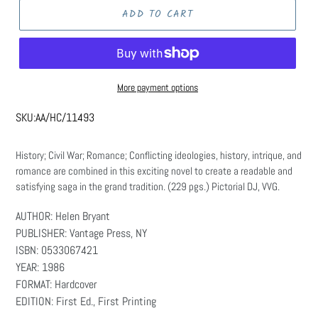
ADD TO CART
More payment options
SKU:
AA/HC/11493
History; Civil War; Romance; Conflicting ideologies, history, intrique, and
romance are combined in this exciting novel to create a readable and
satisfying saga in the grand tradition. (229 pgs.) Pictorial DJ, VVG.
AUTHOR: Helen Bryant
PUBLISHER: Vantage Press, NY
ISBN: 0533067421
YEAR: 1986
FORMAT: Hardcover
EDITION: First Ed., First Printing