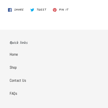
SHARE
TWEET
PIN
SHARE
TWEET
PIN IT
ON
ON
ON
FACEBOOK
TWITTER
PINTEREST
Quick links
Home
Shop
Contact Us
FAQs