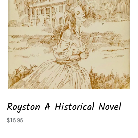
Royston A Historical Novel
Regular
$15.95
price